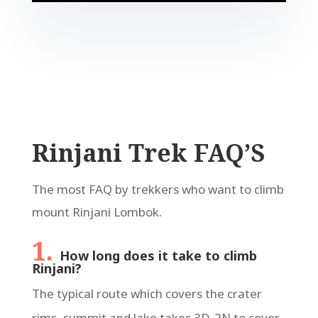
Rinjani Trek FAQ’S
The most FAQ by trekkers who want to climb
mount Rinjani Lombok.
1.
How long does it take to climb
Rinjani?
The typical route which covers the crater
rims, summit and lake takes 3D-2N to cover.