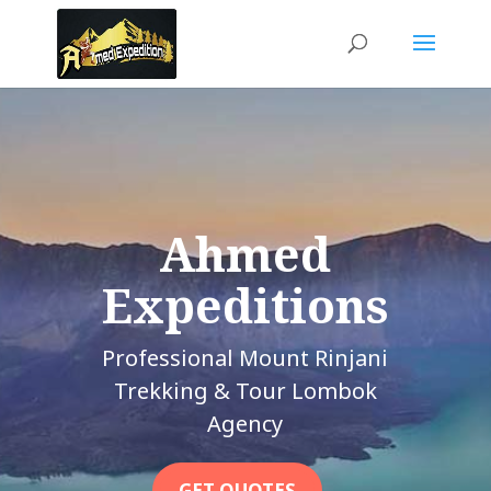
Ahmed
Expeditions
Professional Mount Rinjani
Trekking & Tour Lombok
Agency
GET QUOTES