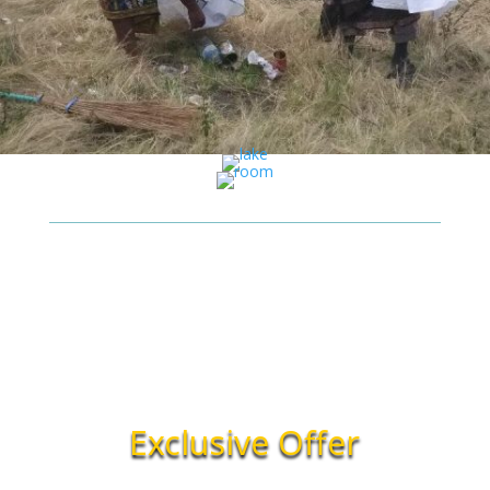
Exclusive Offer