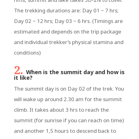
The trekking durations are: Day 01 ~ 7 hrs;
Day 02 ~ 12 hrs; Day 03 ~ 6 hrs. (Timings are
estimated and depends on the trip package
and individual trekker’s physical stamina and
conditions)
2.
When is the summit day and how is
it like?
The summit day is on Day 02 of the trek. You
will wake up around 2.30 am for the summit
climb. It takes about 3 hrs to reach the
summit (for sunrise if you can reach on time)
and another 1,5 hours to descend back to