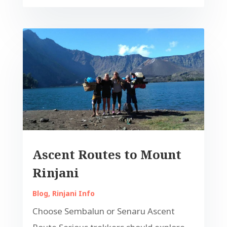
Ascent Routes to Mount
Rinjani
Blog
,
Rinjani Info
Choose Sembalun or Senaru Ascent