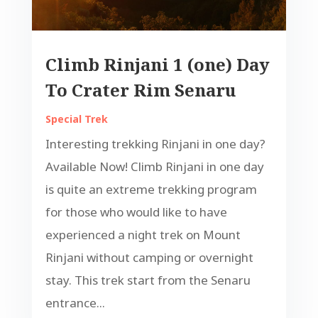
Climb Rinjani 1 (one) Day
To Crater Rim Senaru
Special Trek
Interesting trekking Rinjani in one day?
Available Now! Climb Rinjani in one day
is quite an extreme trekking program
for those who would like to have
experienced a night trek on Mount
Rinjani without camping or overnight
stay. This trek start from the Senaru
entrance...