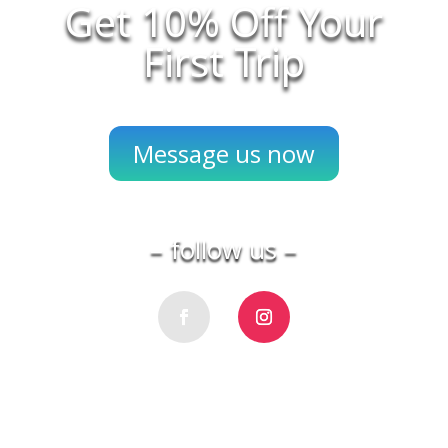
Get 10% Off Your
First Trip
Message us now
– follow us –