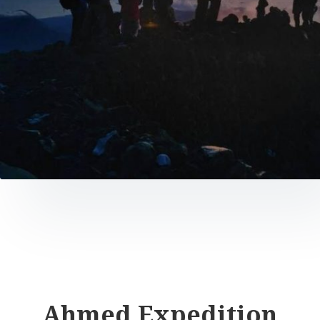
Ahmed Expedition