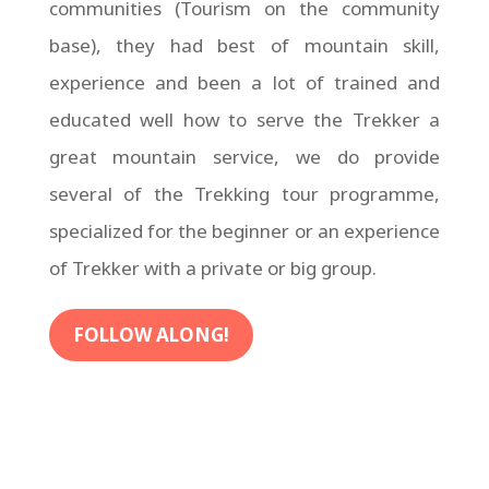
communities (Tourism on the community
base), they had best of mountain skill,
experience and been a lot of trained and
educated well how to serve the Trekker a
great mountain service, we do provide
several of the Trekking tour programme,
specialized for the beginner or an experience
of Trekker with a private or big group.
FOLLOW ALONG!