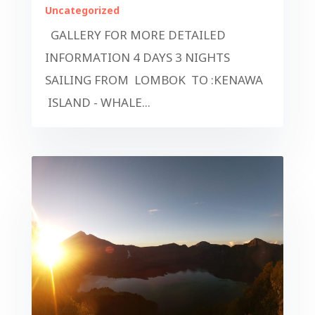
Uncategorized
GALLERY FOR MORE DETAILED
INFORMATION 4 DAYS 3 NIGHTS
SAILING FROM LOMBOK TO :KENAWA
ISLAND - WHALE...