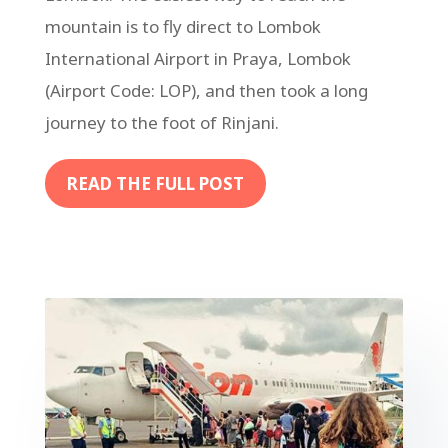
mountain is to fly direct to Lombok
International Airport in Praya, Lombok
(Airport Code: LOP), and then took a long
journey to the foot of Rinjani.
READ THE FULL POST