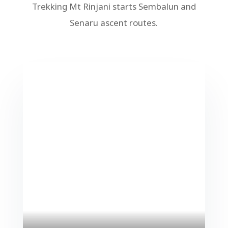
Trekking Mt Rinjani starts Sembalun and
Senaru ascent routes.