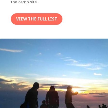
the camp site.
VIEW THE FULL LIST