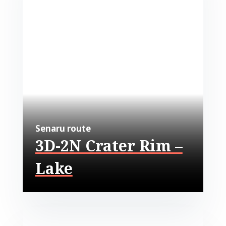
Senaru route
3D-2N Crater Rim –
Lake