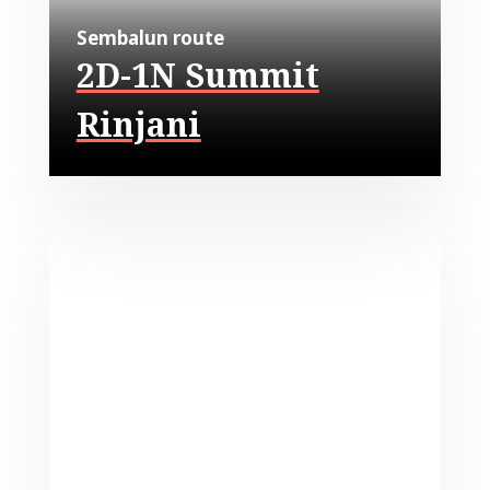
Sembalun route
2D-1N Summit
Rinjani