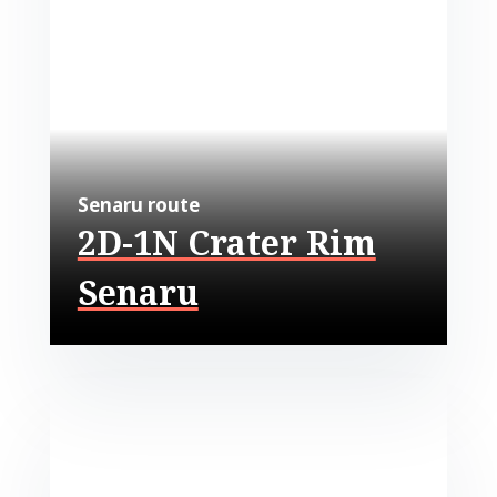
Senaru route
2D-1N Crater Rim
Senaru