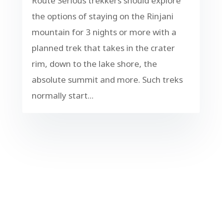
Route Serious trekkers should explore
the options of staying on the Rinjani
mountain for 3 nights or more with a
planned trek that takes in the crater
rim, down to the lake shore, the
absolute summit and more. Such treks
normally start...