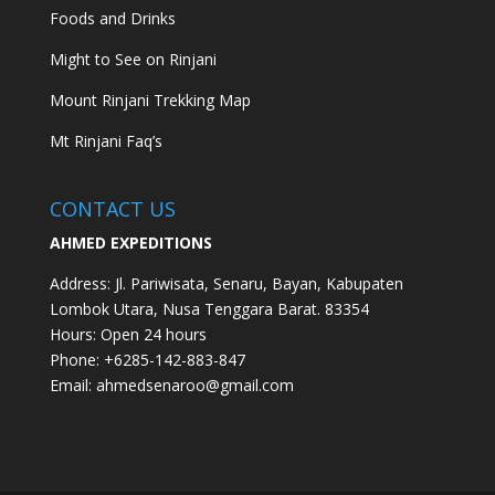
Foods and Drinks
Might to See on Rinjani
Mount Rinjani Trekking Map
Mt Rinjani Faq’s
CONTACT US
AHMED EXPEDITIONS
Address:
Jl. Pariwisata, Senaru, Bayan, Kabupaten
Lombok Utara, Nusa Tenggara Barat. 83354
Hours:
Open 24 hours
Phone: +62
85-142-883-847
Email:
ahmedsenaroo@gmail.com