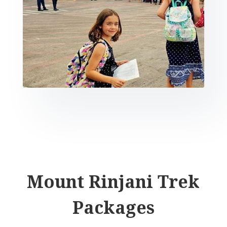
Mount Rinjani Trek
Packages