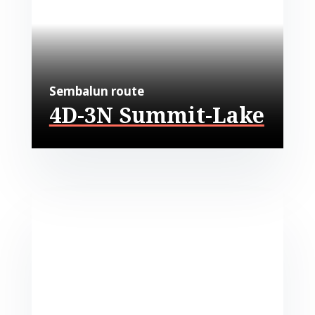
Sembalun route
4D-3N Summit-Lake