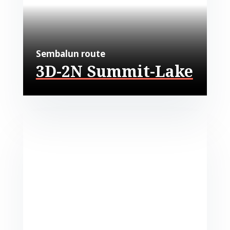
Sembalun route
3D-2N Summit-Lake