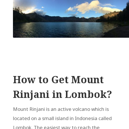
How to Get Mount
Rinjani in Lombok?
Mount Rinjani is an active volcano which is
located on a small island in Indonesia called
Lombok. The easiest way to reach the