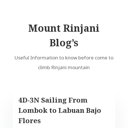
Mount Rinjani
Blog’s
Useful Information to know before come to
climb Rinjani mountain
4D-3N Sailing From
Lombok to Labuan Bajo
Flores