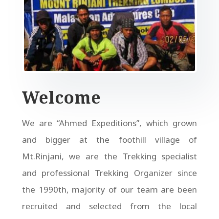
Welcome
We are “Ahmed Expeditions”, which grown
and bigger at the foothill village of
Mt.Rinjani, we are the Trekking specialist
and professional Trekking Organizer since
the 1990th, majority of our team are been
recruited and selected from the local