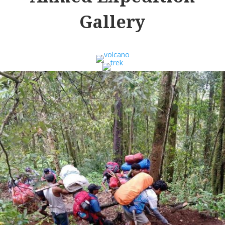
Gallery