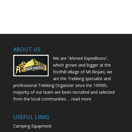
ABOUT US
We are “Ahmed Expeditions”,
which grown and bigger at the
foothill village of Mt.Rinjani, we
are the Trekking specialist and
professional Trekking Organizer since the 1990th,
majority of our team are been recruited and selected
from the local communities….
read more
USEFUL LINKS
Camping Equipment