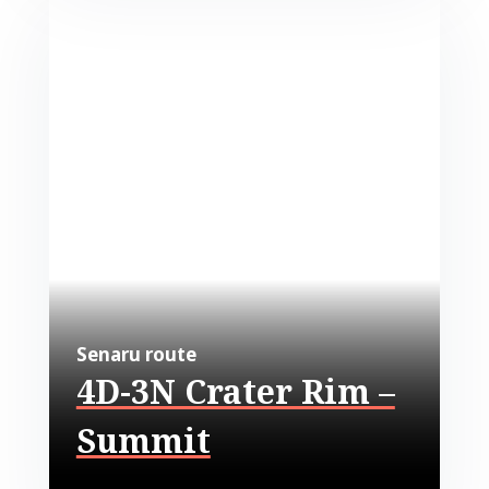
Senaru route
4D-3N Crater Rim –
Summit