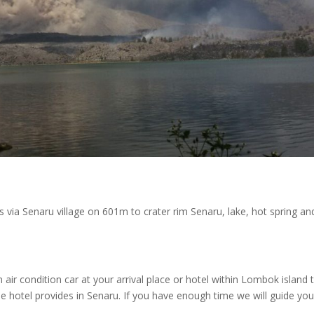
s via Senaru village on 601m to crater rim Senaru, lake, hot spring an
air condition car at your arrival place or hotel within Lombok island 
he hotel provides in Senaru. If you have enough time we will guide you