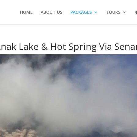
HOME
ABOUT US
PACKAGES
TOURS
4
nak Lake & Hot Spring Via Sena