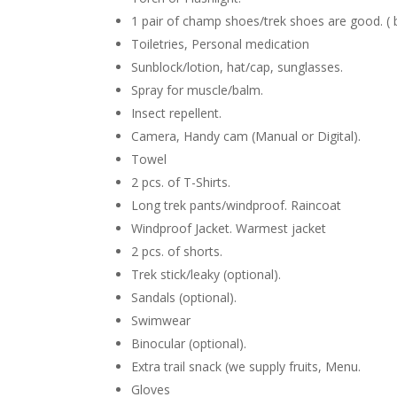
1 pair of champ shoes/trek shoes are good. ( 
Toiletries, Personal medication
Sunblock/lotion, hat/cap, sunglasses.
Spray for muscle/balm.
Insect repellent.
Camera, Handy cam (Manual or Digital).
Towel
2 pcs. of T-Shirts.
Long trek pants/windproof. Raincoat
Windproof Jacket. Warmest jacket
2 pcs. of shorts.
Trek stick/leaky (optional).
Sandals (optional).
Swimwear
Binocular (optional).
Extra trail snack (we supply fruits, Menu.
Gloves