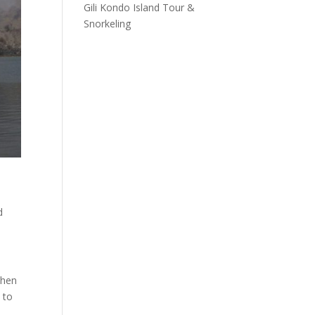
Gili Kondo Island Tour &
Snorkeling
d
then
 to