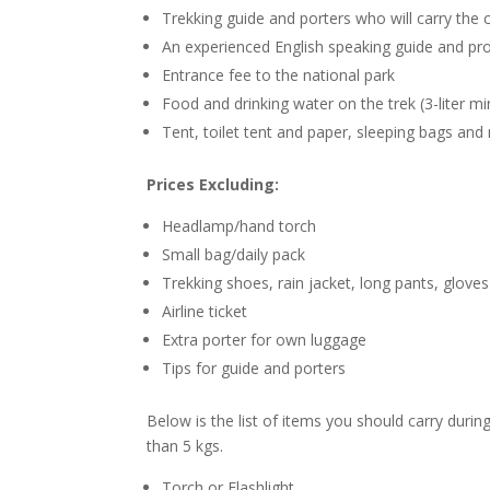
Trekking guide and porters who will carry th
An experienced English speaking guide and pro
Entrance fee to the national park
Food and drinking water on the trek (3-liter m
Tent, toilet tent and paper, sleeping bags and 
Prices Excluding:
Headlamp/hand torch
Small bag/daily pack
Trekking shoes, rain jacket, long pants, gloves
Airline ticket
Extra porter for own luggage
Tips for guide and porters
Below is the list of items you should carry duri
than 5 kgs.
Torch or Flashlight.