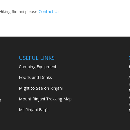
Hiking Rinjani please
Contact Us
USEFUL LINKS
Camping Equipment
Foods and Drinks
Might to See on Rinjani
g
Mount Rinjani Trekking Map
m
Mt Rinjani Faq’s