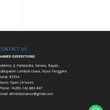
CONTACT US
AHMED EXPEDITIONS
Address:
Jl. Pariwisata, Senaru, Bayan,
Kabupaten Lombok Utara, Nusa Tenggara
Barat. 83354
Hours:
Open 24 hours
Phone: +62
85-142-883-847
Email:
ahmedsenaroo@gmail.com