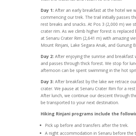
Day 1:
After an early breakfast at the hotel we w
commencing our trek. The trail initially passes 
rest breaks and snacks. At Pos 3 (2,000 m) we sto
crater rim. As we climb higher forest is replace
at Senaru Crater Rim (2,641 m) with amazing vie
Mount Rinjani, Lake Segara Anak, and Gunung Bar
Day 2:
After enjoying the sunrise and breakfast 
and passes through thick forest. We stop for l
afternoon can be spent swimming in the hot spring
Day 3:
After breakfast by the lake we retrace o
crater. We pause at Senaru Crater Rim for a rest
After lunch, we continue our descent through th
be transported to your next destination.
Hiking Rinjani programs include the followi
Pick up before and transfers after the trek.
A night accommodation in Senaru before the 