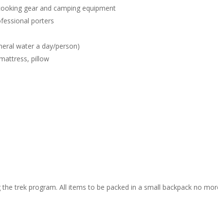
e cooking gear and camping equipment
fessional porters
ineral water a day/person)
mattress, pillow
ng the trek program. All items to be packed in a small backpack no mor