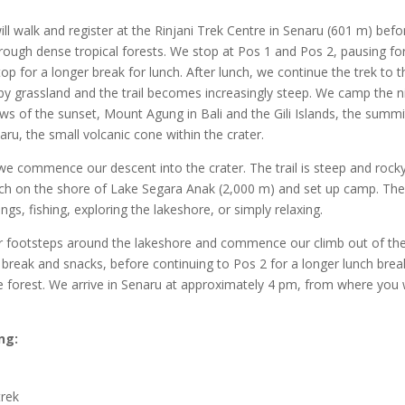
ill walk and register at the Rinjani Trek Centre in Senaru (601 m) befo
through dense tropical forests. We stop at Pos 1 and Pos 2, pausing fo
p for a longer break for lunch. After lunch, we continue the trek to t
d by grassland and the trail becomes increasingly steep. We camp the n
ws of the sunset, Mount Agung in Bali and the Gili Islands, the summi
u, the small volcanic cone within the crater.
we commence our descent into the crater. The trail is steep and rock
unch on the shore of Lake Segara Anak (2,000 m) and set up camp. Th
s, fishing, exploring the lakeshore, or simply relaxing.
ur footsteps around the lakeshore and commence our climb out of th
 break and snacks, before continuing to Pos 2 for a longer lunch brea
e forest. We arrive in Senaru at approximately 4 pm, from where you w
ng:
trek