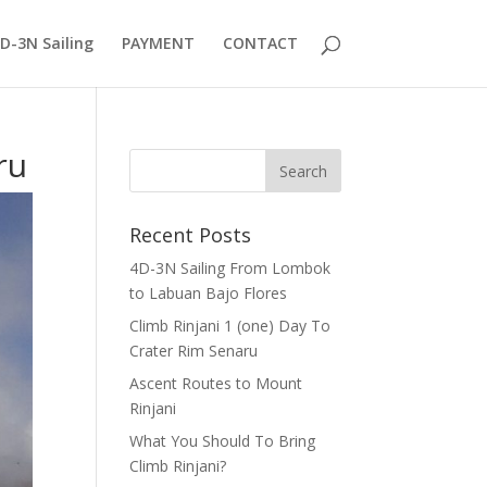
D-3N Sailing
PAYMENT
CONTACT
ru
Recent Posts
4D-3N Sailing From Lombok
to Labuan Bajo Flores
Climb Rinjani 1 (one) Day To
Crater Rim Senaru
Ascent Routes to Mount
Rinjani
What You Should To Bring
Climb Rinjani?