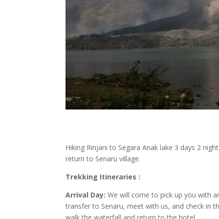
Hiking Rinjani to Segara Anak lake 3 days 2 night
return to Senaru village.
Trekking Itineraries :
Arrival Day:
We will come to pick up you with an 
transfer to Senaru, meet with us, and check in t
walk the waterfall and return to the hotel.