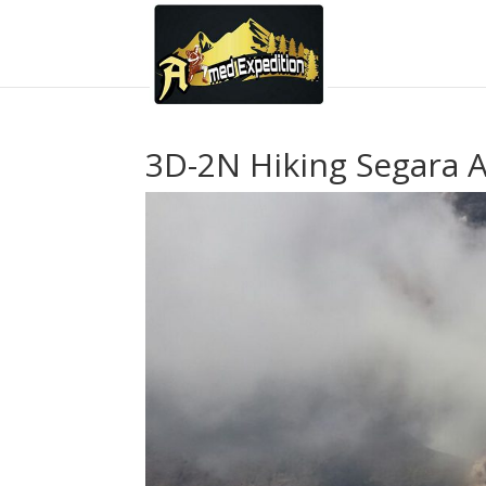
3D-2N Hiking Segara A