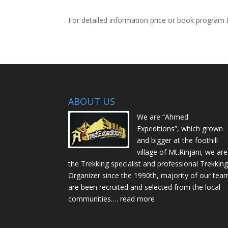
For detailed information price or book program 
ABOUT US
We are “Ahmed
Expeditions”, which grown
and bigger at the foothill
village of Mt.Rinjani, we are
the Trekking specialist and professional Trekkin
Organizer since the 1990th, majority of our tea
are been recruited and selected from the local
communities….
read more