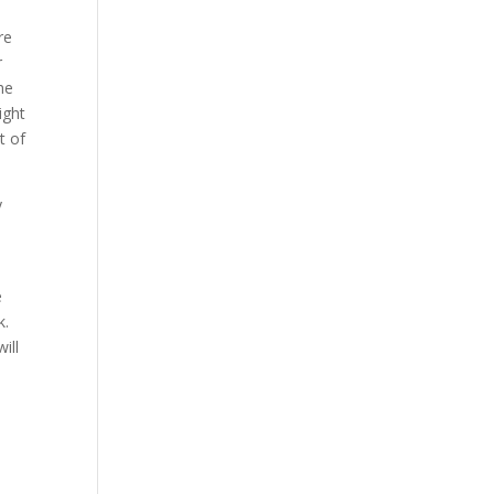
re
r
he
ight
t of
y
e
e
k.
ill