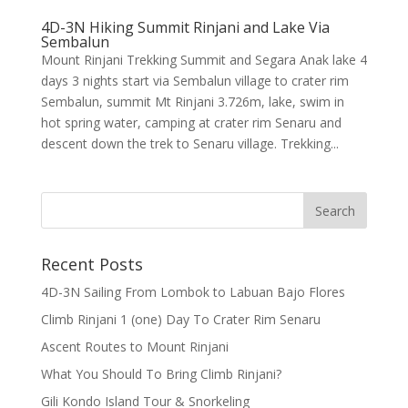
4D-3N Hiking Summit Rinjani and Lake Via
Sembalun
Mount Rinjani Trekking Summit and Segara Anak lake 4
days 3 nights start via Sembalun village to crater rim
Sembalun, summit Mt Rinjani 3.726m, lake, swim in
hot spring water, camping at crater rim Senaru and
descent down the trek to Senaru village. Trekking...
Recent Posts
4D-3N Sailing From Lombok to Labuan Bajo Flores
Climb Rinjani 1 (one) Day To Crater Rim Senaru
Ascent Routes to Mount Rinjani
What You Should To Bring Climb Rinjani?
Gili Kondo Island Tour & Snorkeling