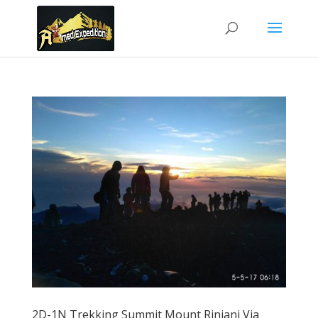
2D-1N Trekking Summit Mount Rinjani Via