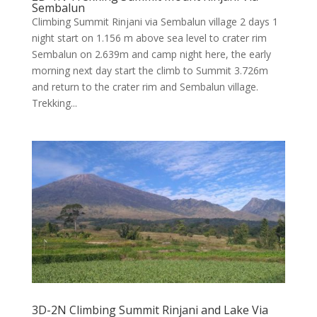
Sembalun
Climbing Summit Rinjani via Sembalun village 2 days 1
night start on 1.156 m above sea level to crater rim
Sembalun on 2.639m and camp night here, the early
morning next day start the climb to Summit 3.726m
and return to the crater rim and Sembalun village.
Trekking...
3D-2N Climbing Summit Rinjani and Lake Via