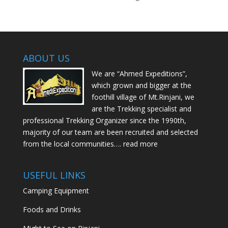
ABOUT US
We are “Ahmed Expeditions”,
which grown and bigger at the
foothill village of Mt.Rinjani, we
are the Trekking specialist and
professional Trekking Organizer since the 1990th,
majority of our team are been recruited and selected
from the local communities….
read more
USEFUL LINKS
Camping Equipment
Foods and Drinks