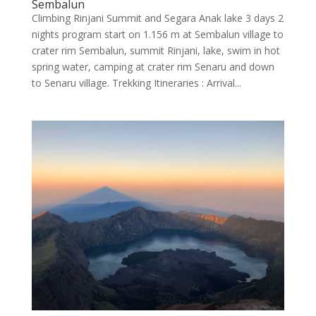
Sembalun
Climbing Rinjani Summit and Segara Anak lake 3 days 2
nights program start on 1.156 m at Sembalun village to
crater rim Sembalun, summit Rinjani, lake, swim in hot
spring water, camping at crater rim Senaru and down
to Senaru village. Trekking Itineraries : Arrival...